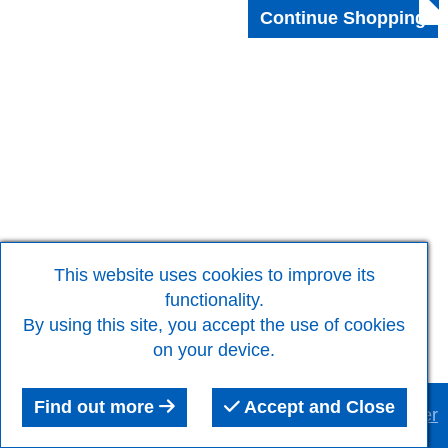
This website uses cookies to improve its
functionality.
By using this site, you accept the use of cookies
on your device.
Find out more
Accept and Close
This website was built using the
RQS Website Builder