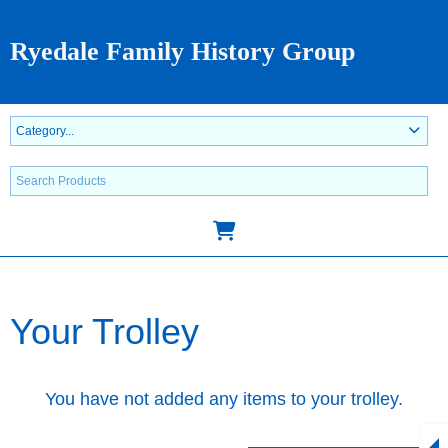
Ryedale Family History Group
Your Trolley
You have not added any items to your trolley.